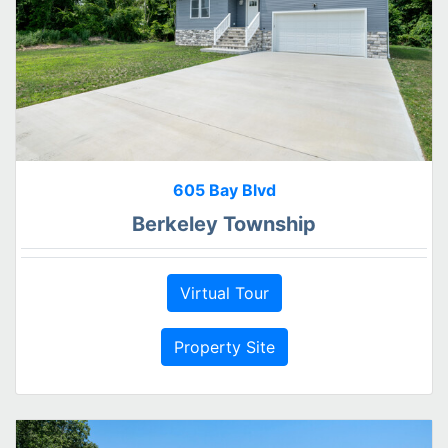
605 Bay Blvd
Berkeley Township
Virtual Tour
Property Site