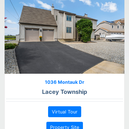
1036 Montauk Dr
Lacey Township
Virtual Tour
Property Site