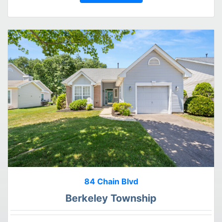
84 Chain Blvd
Berkeley Township