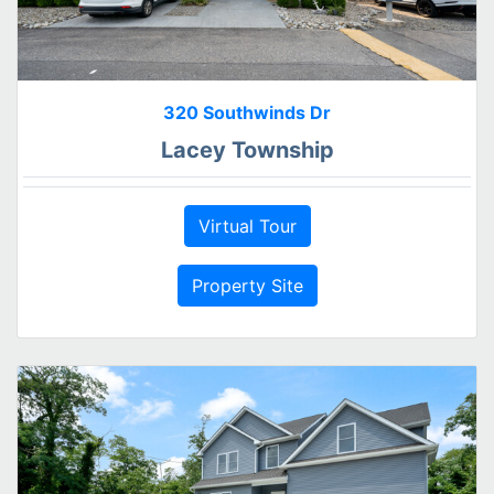
320 Southwinds Dr
Lacey Township
Virtual Tour
Property Site