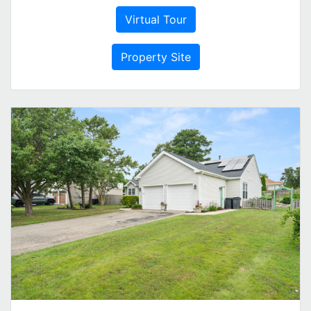
Virtual Tour
Property Site