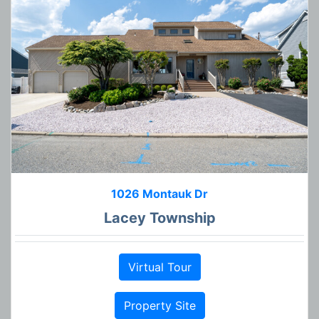
1026 Montauk Dr
Lacey Township
Virtual Tour
Property Site