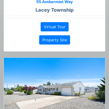
55 Ambermist Way
Lacey Township
Virtual Tour
Property Site