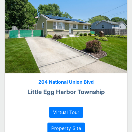
204 National Union Blvd
Little Egg Harbor Township
Virtual Tour
Property Site