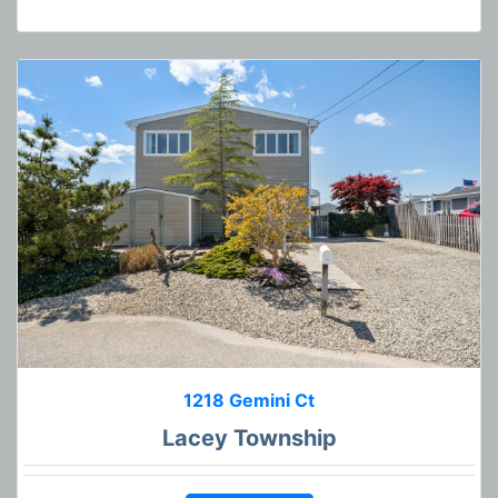
1218 Gemini Ct
Lacey Township