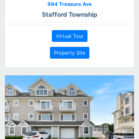
994 Treasure Ave
Stafford Township
Virtual Tour
Property Site