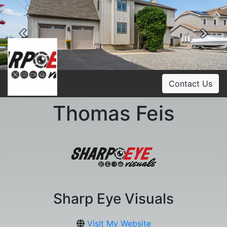
Previous
Ne
Contact Us
Thomas Feis
Sharp Eye Visuals
Visit My Website