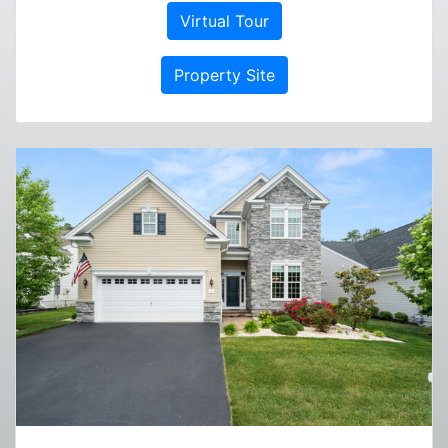
Virtual Tour
Property Site