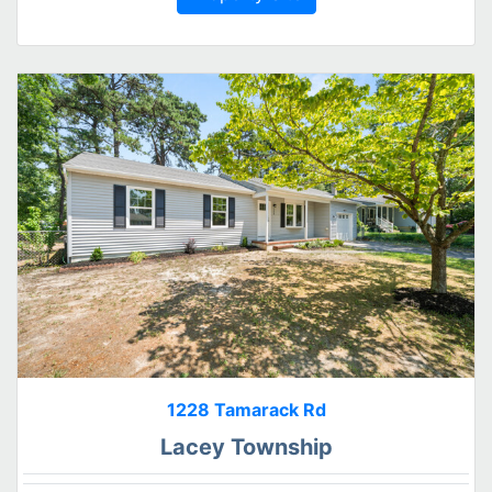
1228 Tamarack Rd
Lacey Township