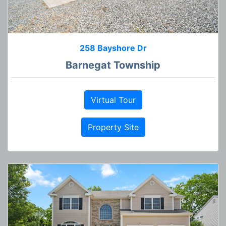
258 Bayshore Dr
Barnegat Township
Virtual Tour
Property Site