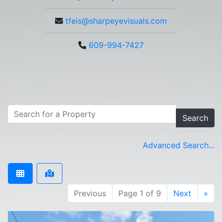
tfeis@sharpeyevisuals.com
609-994-7427
Search
Advanced Search...
Previous
Page 1 of 9
Next
»