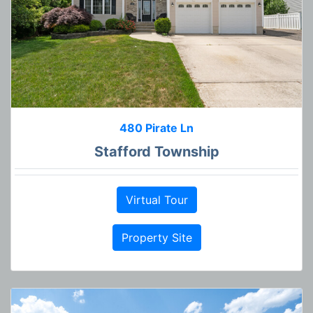
480 Pirate Ln
Stafford Township
Virtual Tour
Property Site