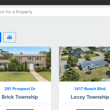
291 Prospect Dr
1417 Beach Blvd
Brick Township
Lacey Township