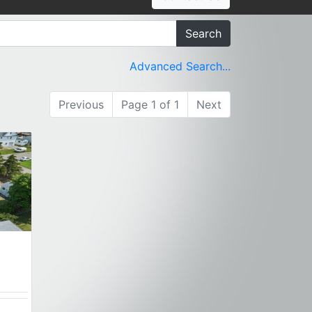
Search
Advanced Search...
Previous
Page 1 of 1
Next