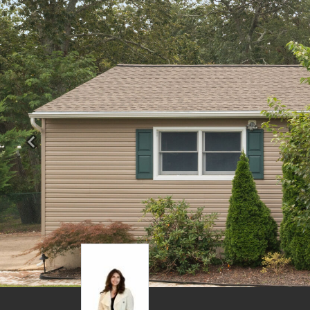
Previous