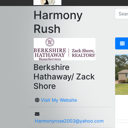
Harmony
Rush
Berkshire
Hathaway/ Zack
Shore
Visit My Website
Harmonyrose2003@yahoo.com