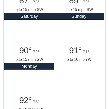
87°
89°
73°
72°
5 to 15 mph SW
5 to 15 mph SW
Saturday
Sunday
90°
91°
72°
71°
5 to 15 mph SW
5 to 10 mph W
Monday
92°
73°