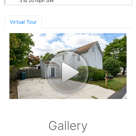
5 to 10 mph SW
Virtual Tour
Gallery