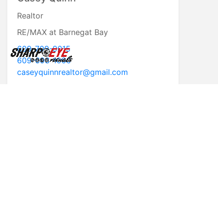
Realtor
RE/MAX at Barnegat Bay
609-709-9015
609-693-1000
caseyquinnrealtor@gmail.com
* First Name
* Last Name
* Email
* Phone