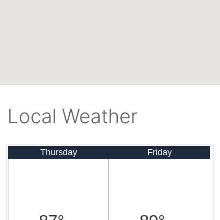
Local Weather
Thursday
Friday