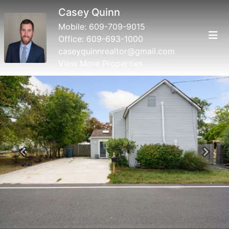
Casey Quinn
Mobile:
609-709-9015
Office:
609-693-1000
caseyquinnrealtor@gmail.com
View More Properties
Previous
Next