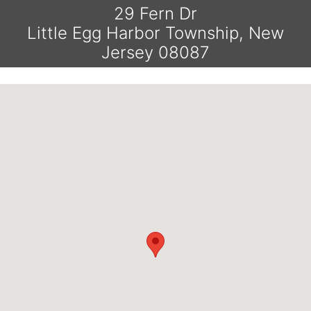
29 Fern Dr
Little Egg Harbor Township, New
Jersey 08087