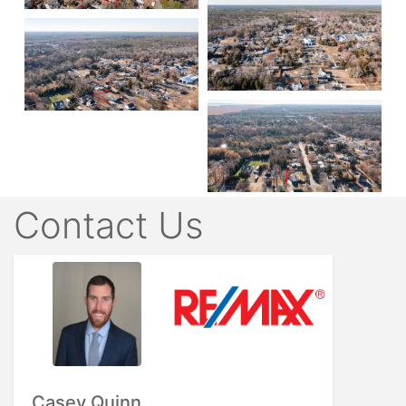
Contact Us
Casey Quinn