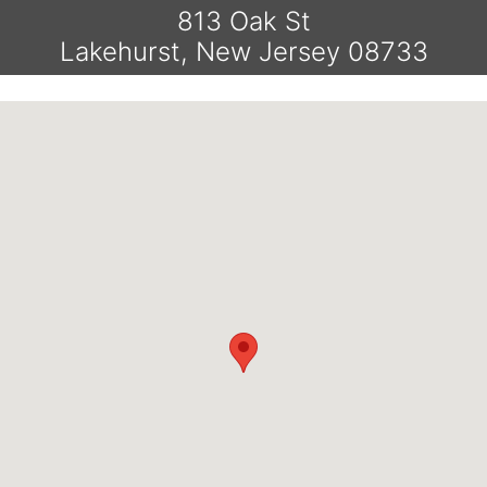
813 Oak St
Lakehurst, New Jersey 08733