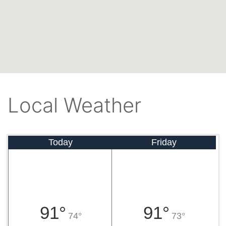
Local Weather
Today
Friday
91°
91°
74°
73°