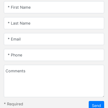
* First Name
* Last Name
* Email
* Phone
Comments
*
Required
Send