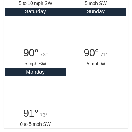
5 to 10 mph SW
5 mph SW
Saturday
Sunday
90°
90°
73°
71°
5 mph SW
5 mph W
Monday
91°
73°
0 to 5 mph SW