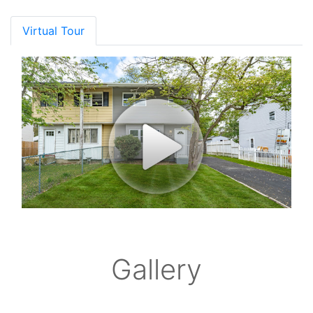
Virtual Tour
Gallery