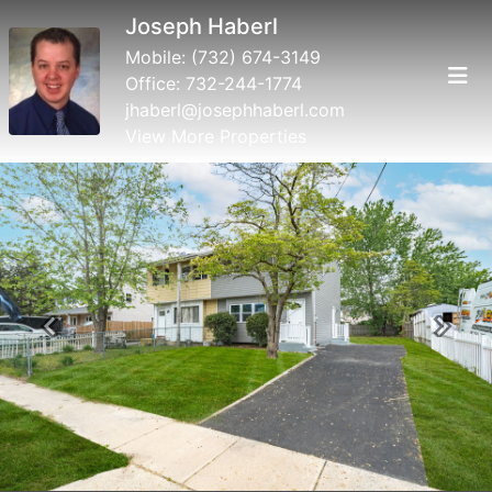
Joseph Haberl
Mobile:
(732) 674-3149
Office:
732-244-1774
jhaberl@josephhaberl.com
View More Properties
Previous
Next