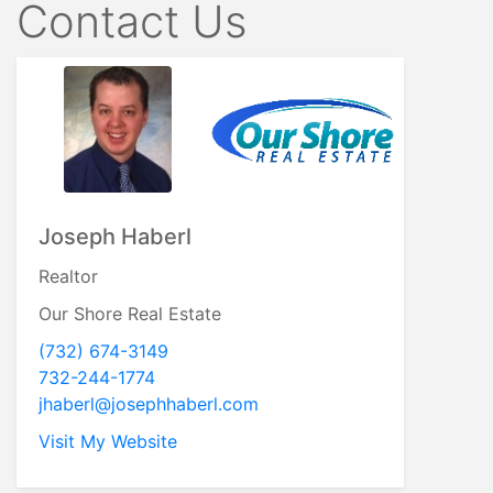
Contact Us
Joseph Haberl
Realtor
Our Shore Real Estate
(732) 674-3149
732-244-1774
jhaberl@josephhaberl.com
Visit My Website