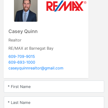
Casey Quinn
Realtor
RE/MAX at Barnegat Bay
609-709-9015
609-693-1000
caseyquinnrealtor@gmail.com
* First Name
* Last Name