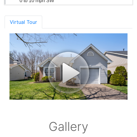
0 to 10 mph SW
Virtual Tour
Gallery