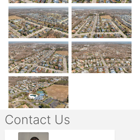
Contact Us