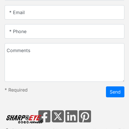
* Email
* Phone
Comments
*
Required
Send