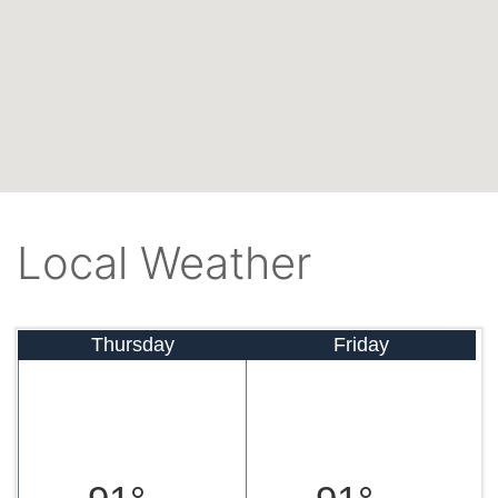
Local Weather
Thursday
Friday