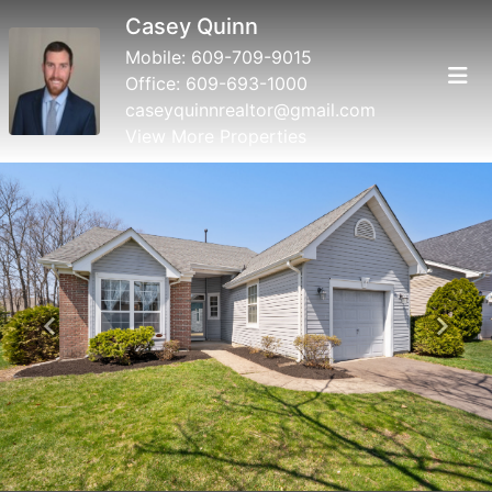
Casey Quinn
Mobile:
609-709-9015
Office:
609-693-1000
caseyquinnrealtor@gmail.com
View More Properties
Previous
Next