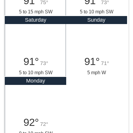
91°
91°
75°
73°
5 to 15 mph SW
5 to 10 mph SW
Saturday
Sunday
91°
91°
73°
71°
5 to 10 mph SW
5 mph W
Monday
92°
72°