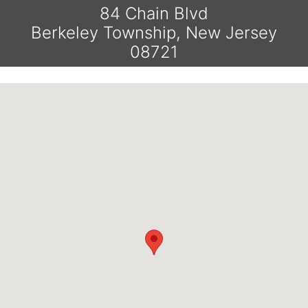
84 Chain Blvd
Berkeley Township, New Jersey
08721