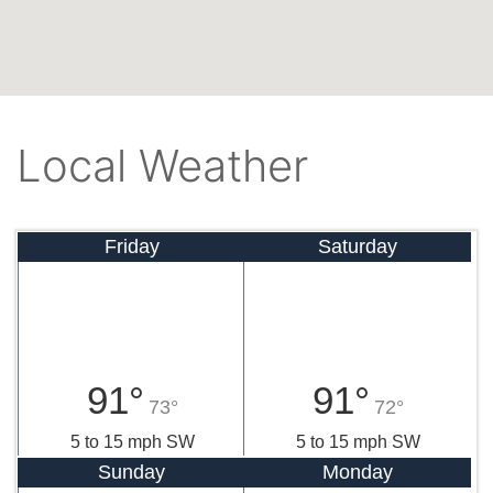
Local Weather
Friday
Saturday
91°
91°
73°
72°
5 to 15 mph SW
5 to 15 mph SW
Sunday
Monday