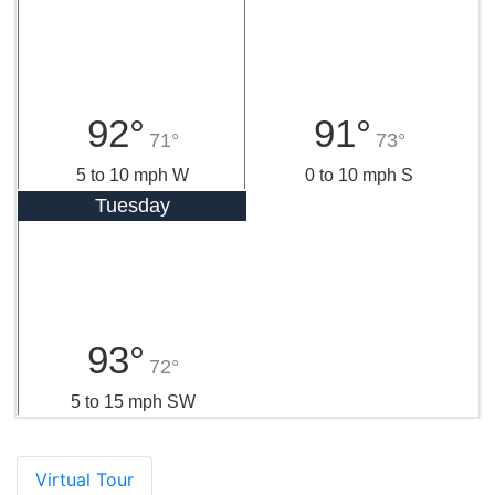
92°
91°
71°
73°
5 to 10 mph W
0 to 10 mph S
Tuesday
93°
72°
5 to 15 mph SW
Virtual Tour