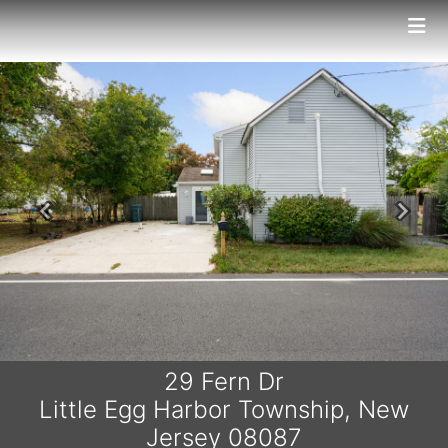
Previous
Next
29 Fern Dr
Little Egg Harbor Township, New
Jersey 08087