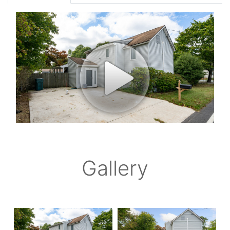
Gallery