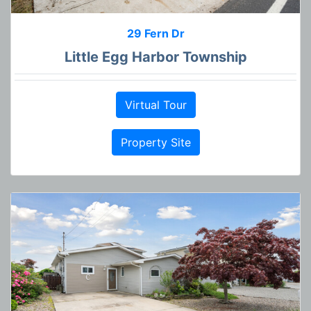
29 Fern Dr
Little Egg Harbor Township
Virtual Tour
Property Site