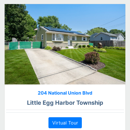
204 National Union Blvd
Little Egg Harbor Township
Virtual Tour