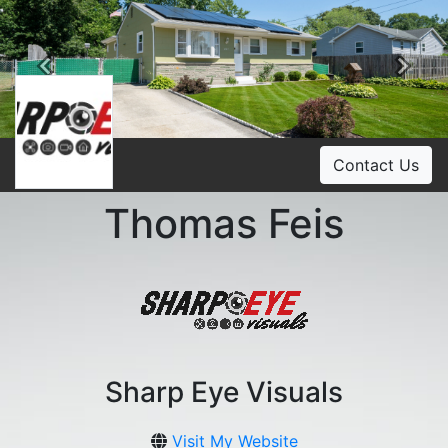
Previous
Ne
Contact Us
Thomas Feis
Sharp Eye Visuals
Visit My Website