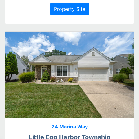
Property Site
24 Marina Way
Little Egg Harbor Township