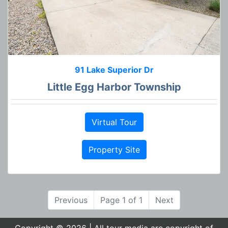
91 Lake Superior Dr
Little Egg Harbor Township
Virtual Tour
Property Site
Previous
Page 1 of 1
Next
Copyright © 2026 | All tour media are copyright of