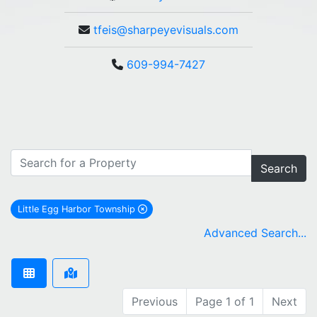
tfeis@sharpeyevisuals.com
609-994-7427
Search
Little Egg Harbor Township
remove Little Egg Harbor Township city filter
Advanced Search...
Previous
Page 1 of 1
Next