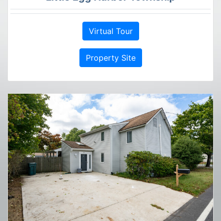
Virtual Tour
Property Site